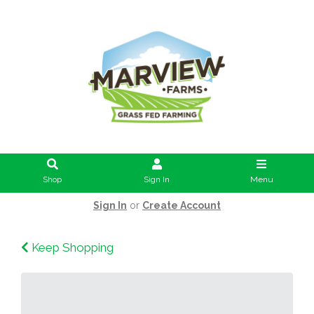
Shop
Sign In
Menu
Sign In
or
Create Account
Keep Shopping