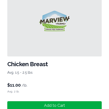
Chicken Breast
Avg. 1.5 - 2.5 lbs
$
11.00
/lb.
Avg. 2 lb.
Add to Cart