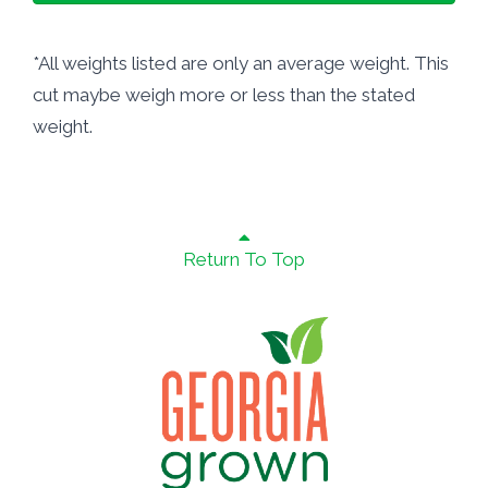
*All weights listed are only an average weight. This
cut maybe weigh more or less than the stated
weight.
Return To Top