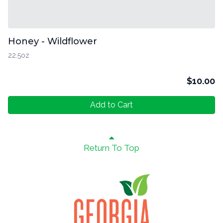
Honey - Wildflower
22.5oz
$
10.00
Add to Cart
Return To Top