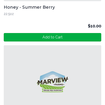
Honey - Summer Berry
22.5oz
$
10.00
Add to Cart