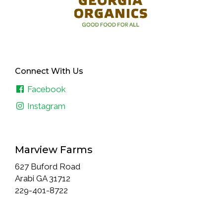
Connect With Us
Facebook
Instagram
Marview Farms
627 Buford Road
Arabi GA 31712
229-401-8722