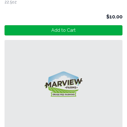
22.5oz
$
10.00
Add to Cart