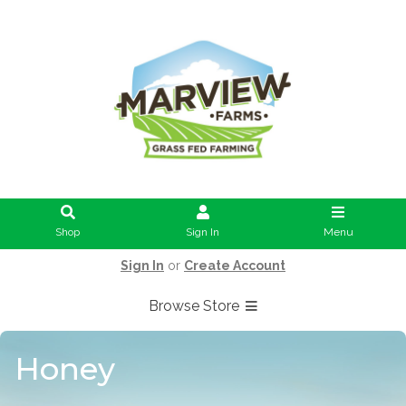
Shop
Sign In
Menu
Sign In
or
Create Account
Browse Store
Honey