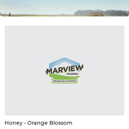
Honey - Orange Blossom