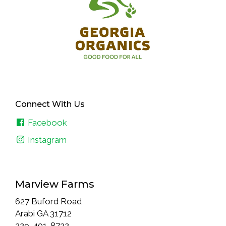
Connect With Us
Facebook
Instagram
Marview Farms
627 Buford Road
Arabi GA 31712
229-401-8722