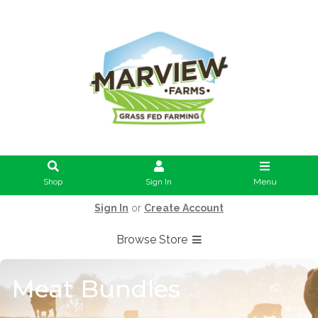
Shop
Sign In
Menu
Sign In
or
Create Account
Browse Store
Meat Bundles