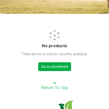
No products
There are no products currently available.
Go to storefront
Return To Top